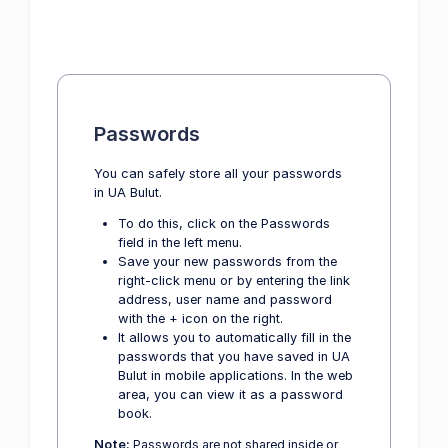
Passwords
You can safely store all your passwords
in UA Bulut.
To do this, click on the Passwords
field in the left menu.
Save your new passwords from the
right-click menu or by entering the link
address, user name and password
with the + icon on the right.
It allows you to automatically fill in the
passwords that you have saved in UA
Bulut in mobile applications. In the web
area, you can view it as a password
book.
Note:
Passwords are not shared inside or