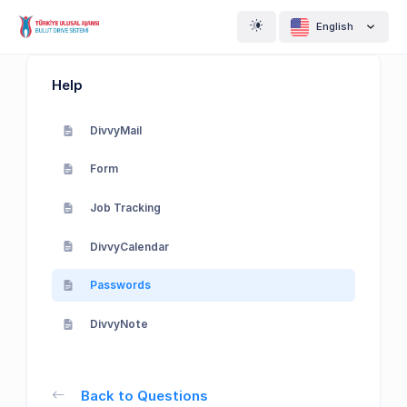
English
Help
DivvyMail
Form
Job Tracking
DivvyCalendar
Passwords
DivvyNote
Back to Questions