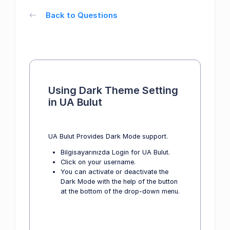
Back to Questions
Using Dark Theme Setting
in UA Bulut
UA Bulut Provides Dark Mode support.
Bilgisayarınızda Login for UA Bulut.
Click on your username.
You can activate or deactivate the
Dark Mode with the help of the button
at the bottom of the drop-down menu.