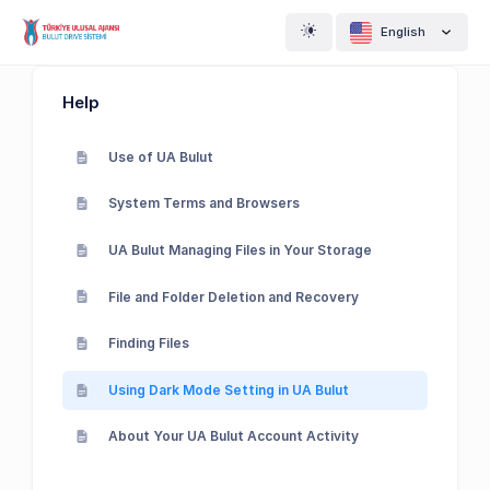
English
Help
Use of UA Bulut
System Terms and Browsers
UA Bulut Managing Files in Your Storage
File and Folder Deletion and Recovery
Finding Files
Using Dark Mode Setting in UA Bulut
About Your UA Bulut Account Activity