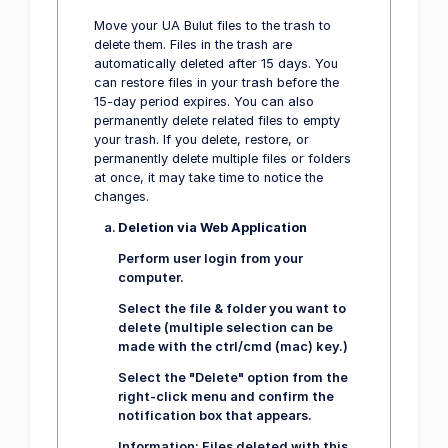
Move your UA Bulut files to the trash to
delete them. Files in the trash are
automatically deleted after 15 days. You
can restore files in your trash before the
15-day period expires. You can also
permanently delete related files to empty
your trash. If you delete, restore, or
permanently delete multiple files or folders
at once, it may take time to notice the
changes.
Deletion via Web Application
Perform user login from your
computer.
Select the file & folder you want to
delete (multiple selection can be
made with the ctrl/cmd (mac) key.)
Select the "Delete" option from the
right-click menu and confirm the
notification box that appears.
Information:
Files deleted with this