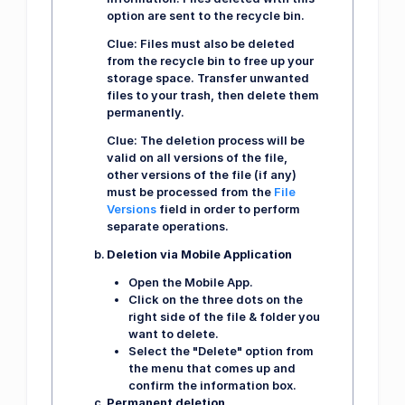
option are sent to the recycle bin.
Clue:
Files must also be deleted
from the recycle bin to free up your
storage space. Transfer unwanted
files to your trash, then delete them
permanently.
Clue:
The deletion process will be
valid on all versions of the file,
other versions of the file (if any)
must be processed from the
File
Versions
field in order to perform
separate operations.
Deletion via Mobile Application
Open the Mobile App.
Click on the three dots on the
right side of the file & folder you
want to delete.
Select the "Delete" option from
the menu that comes up and
confirm the information box.
Permanent deletion