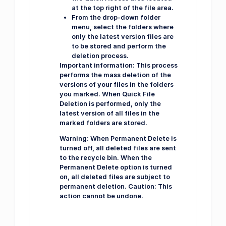
at the top right of the file area.
From the drop-down folder
menu, select the folders where
only the latest version files are
to be stored and perform the
deletion process.
Important information:
This process
performs the mass deletion of the
versions of your files in the folders
you marked. When Quick File
Deletion is performed, only the
latest version of all files in the
marked folders are stored.
Warning:
When Permanent Delete is
turned off, all deleted files are sent
to the recycle bin. When the
Permanent Delete option is turned
on, all deleted files are subject to
permanent deletion. Caution: This
action cannot be undone.