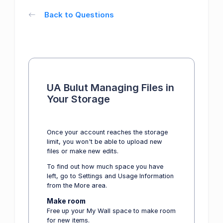
Back to Questions
UA Bulut Managing Files in
Your Storage
Once your account reaches the storage
limit, you won't be able to upload new
files or make new edits.
To find out how much space you have
left, go to Settings and Usage Information
from the More area.
Make room
Free up your My Wall space to make room
for new items.