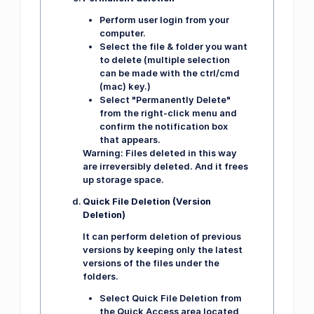
Perform user login from your
computer.
Select the file & folder you want
to delete (multiple selection
can be made with the ctrl/cmd
(mac) key.)
Select "Permanently Delete"
from the right-click menu and
confirm the notification box
that appears.
Warning:
Files deleted in this way
are irreversibly deleted. And it frees
up storage space.
Quick File Deletion (Version
Deletion)
It can perform deletion of previous
versions by keeping only the latest
versions of the files under the
folders.
Select Quick File Deletion from
the Quick Access area located