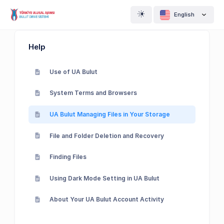
English
Help
Use of UA Bulut
System Terms and Browsers
UA Bulut Managing Files in Your Storage
File and Folder Deletion and Recovery
Finding Files
Using Dark Mode Setting in UA Bulut
About Your UA Bulut Account Activity